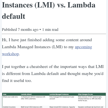
Instances (LMI) vs. Lambda
default
Published
7 months ago
•
1
min read
Hi, I have just finished adding some content around
Lambda Managed Instances (LMI) to my
upcoming
workshop
.
I put together a cheatsheet of the important ways that LMI
is different from Lambda default and thought maybe you'd
find it useful too.