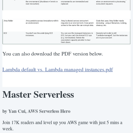
You can also download the PDF version below.
Lambda default vs. Lambda managed instances.pdf
Master Serverless
by Yan Cui, AWS Serverless Hero
Join 17K readers and level up you AWS game with just 5 mins a
week.