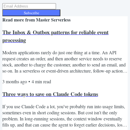
Subscribe
Read more from
Master Serverless
The Inbox & Outbox patterns for reliable event
processing
Modern applications rarely do just one thing at a time. An API
request creates an order, and then another service needs to reserve
stock, another to charge the customer, another to send an email, and
so on. In a serverless or event-driven architecture, follow-up actions
are usually triggered by messages (either events or commands). That
3 months ago
•
4
min read
gives us loose coupling, better scalability, and independent services.
But it also introduces a reliability problem. “What happens when the
Three ways to save on Claude Code tokens
database update...
If you use Claude Code a lot, you’ve probably run into usage limits,
sometimes even in short coding sessions. But cost isn’t the only
problem. In long-running sessions, the context window eventually
fills up, and that can cause the agent to forget earlier decisions, lose