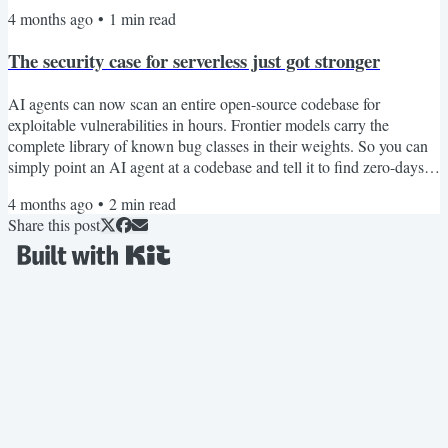
important details, or come back from compaction with gaps in its
4 months ago
•
1
min read
working memory. Here are three tools worth checking out if you
want to reduce token usage and make longer coding sessions
The security case for serverless just got stronger
possible. 1. CavemanThis is a Claude...
AI agents can now scan an entire open-source codebase for
exploitable vulnerabilities in hours. Frontier models carry the
complete library of known bug classes in their weights. So you can
simply point an AI agent at a codebase and tell it to find zero-days.
This isn't theoretical. Willy Tarreau, the HAProxy lead developer,
4 months ago
•
2
min read
reports that security bug reports have jumped from 2–3 per week to
Share this post
5–10 per day. Greg Kroah-Hartman, the Linux kernel maintainer,
described what happened: "Months ago, we...