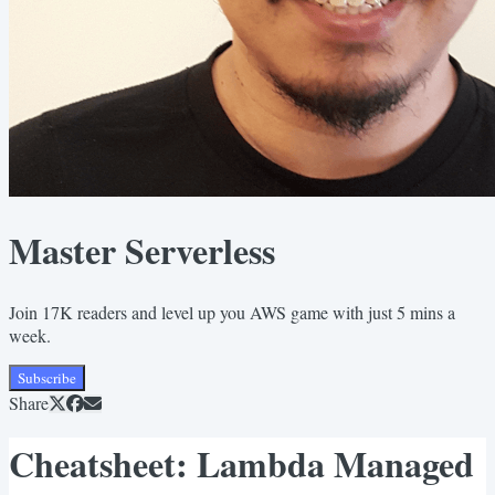
Master Serverless
Join 17K readers and level up you AWS game with just 5 mins a
week.
Subscribe
Share
Cheatsheet: Lambda Managed